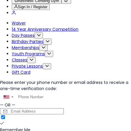
Aesthetic Climbing Gym
Sign In / Register
Waiver
14 Year Anniversary Competition
Day Passes
Birthday Parties
Memberships
Youth Programs
Classes
Private Lessons
Gift Card
Please enter your phone number or email address to receive a
one-time verification code:
▼
— OR —
Remember Me