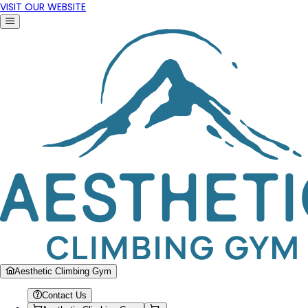
VISIT OUR WEBSITE
Aesthetic Climbing Gym
Contact Us