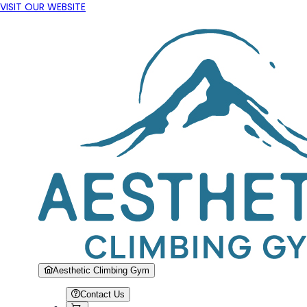
VISIT OUR WEBSITE
Aesthetic Climbing Gym
Contact Us