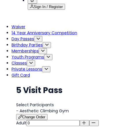
Sign In / Register
Waiver
14 Year Anniversary Competition
Day Passes
Birthday Parties
Memberships
Youth Programs
Classes
Private Lessons
Gift Card
5 Visit Pass
Select Participants
-
Aesthetic Climbing Gym
Change Order
Adult