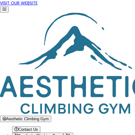
VISIT OUR WEBSITE
Aesthetic Climbing Gym
Contact Us