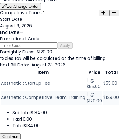
Edit
Change Order
Competitive Team
Start Date
August 9, 2026
End Date
—
Promotional Code
Apply
Fornightly Dues:
$129.00
*Sales tax will be calculated at the time of billing
Next Bill Date:
August 23, 2026
Item
Price
Total
1 @
Aesthetic : Startup Fee
$55.00
$55.00
1 @
Aesthetic : Competitive Team Training
$129.00
$129.00
Subtotal
$184.00
Tax
$0.00
Total
$184.00
Continue