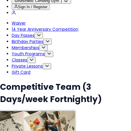
Aesthetic Climbing Gym
Sign In / Register
Waiver
14 Year Anniversary Competition
Day Passes
Birthday Parties
Memberships
Youth Programs
Classes
Private Lessons
Gift Card
Competitive Team (3
Days/week Fortnightly)