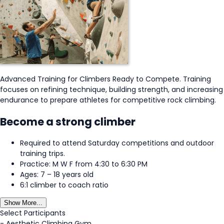
Advanced Training for Climbers Ready to Compete. Training
focuses on refining technique, building strength, and increasing
endurance to prepare athletes for competitive rock climbing.
Become a strong climber
Required to attend Saturday competitions and outdoor
training trips.
Practice: M W F from 4:30 to 6:30 PM
Ages: 7 – 18 years old
6:1 climber to coach ratio
Show More...
Select Participants
-
Aesthetic Climbing Gym