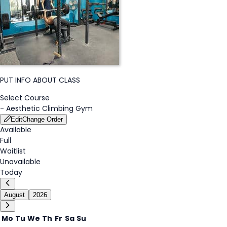
PUT INFO ABOUT CLASS
Select Course
-
Aesthetic Climbing Gym
Edit
Change Order
Available
Full
Waitlist
Unavailable
Today
August
2026
Mo
Tu
We
Th
Fr
Sa
Su