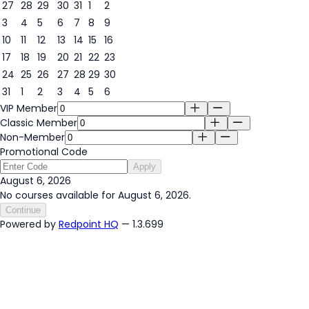
27
28
29
30
31
1
2
3
4
5
6
7
8
9
6
10
11
12
13
14
15
16
17
18
19
20
21
22
23
24
25
26
27
28
29
30
31
1
2
3
4
5
6
VIP Member
Classic Member
Non-Member
Promotional Code
Apply
August 6, 2026
No courses available for August 6, 2026.
Continue
Powered by
Redpoint HQ
— 1.3.699