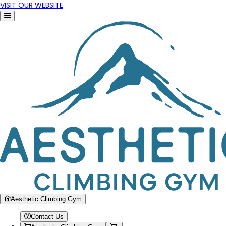
VISIT OUR WEBSITE
Aesthetic Climbing Gym
Contact Us