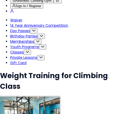
Aesthetic Climbing Gym
Sign In / Register
Waiver
14 Year Anniversary Competition
Day Passes
Birthday Parties
Memberships
Youth Programs
Classes
Private Lessons
Gift Card
Weight Training for Climbing
Class