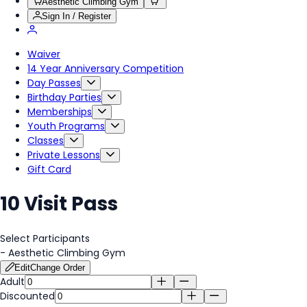
Aesthetic Climbing Gym
Sign In / Register
Waiver
14 Year Anniversary Competition
Day Passes
Birthday Parties
Memberships
Youth Programs
Classes
Private Lessons
Gift Card
10 Visit Pass
Select Participants
-
Aesthetic Climbing Gym
Edit
Change Order
Adult
Discounted