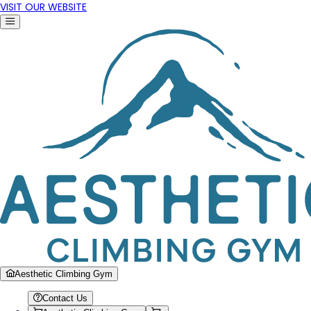
VISIT OUR WEBSITE
Aesthetic Climbing Gym
Contact Us